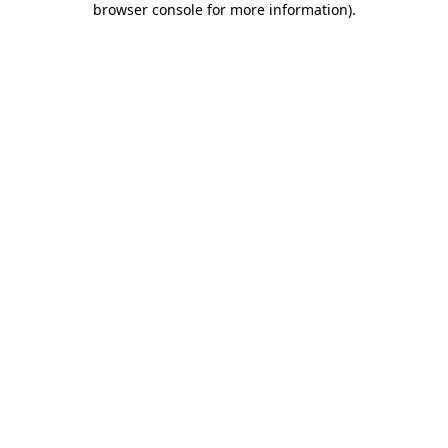
browser console for more information)
.