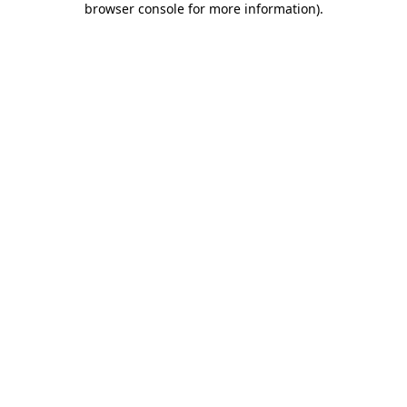
browser console for more information)
.