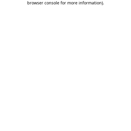
browser console for more information)
.