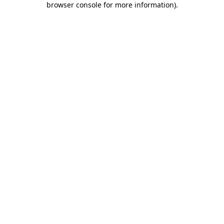
browser console for more information)
.