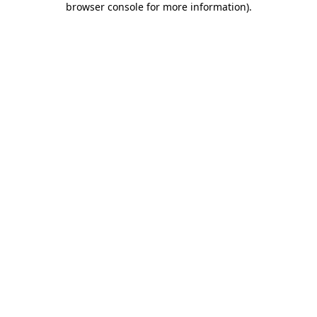
browser console for more information)
.