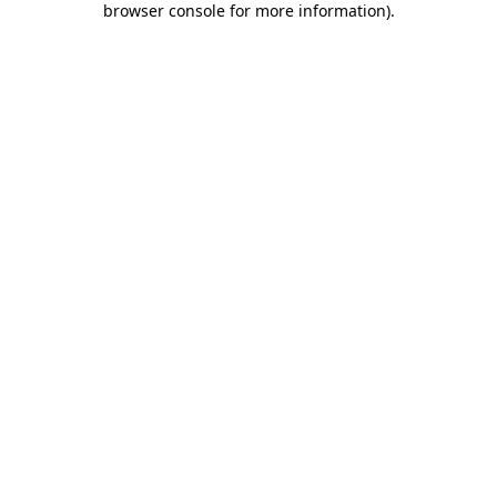
browser console for more information)
.