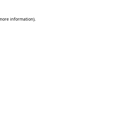
more information)
.