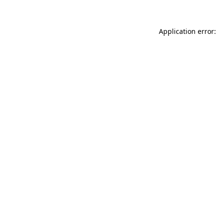
Application error: