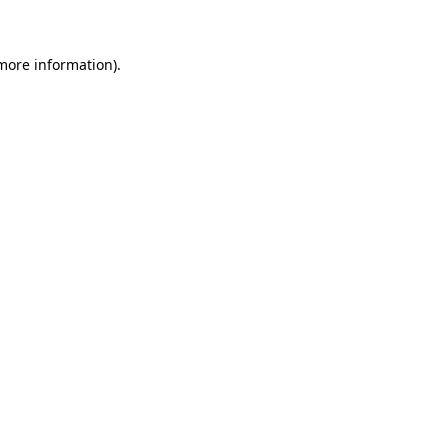
more information)
.