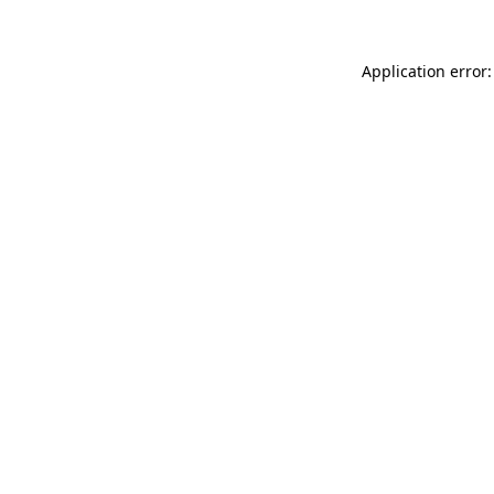
Application error: