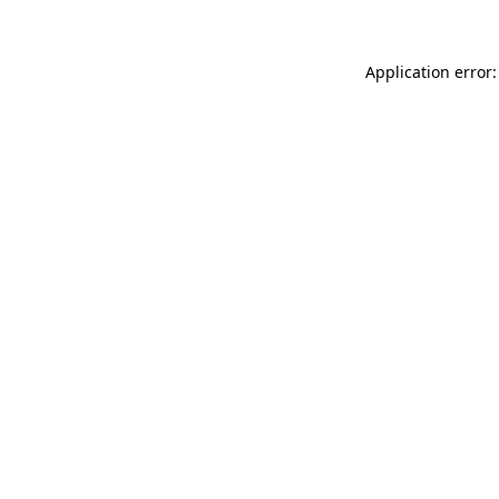
Application error: