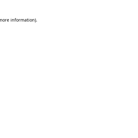
more information)
.