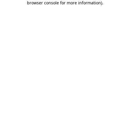
browser console for more information)
.