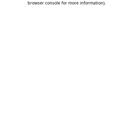
browser console for more information)
.