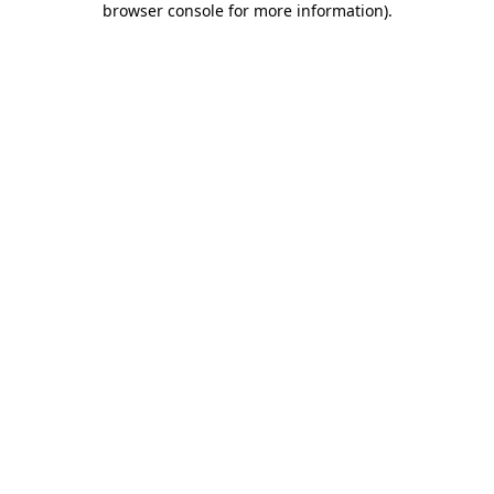
browser console for more information)
.