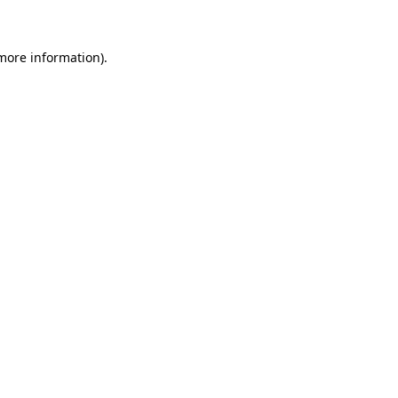
more information)
.