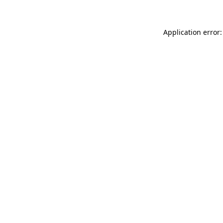
Application error: