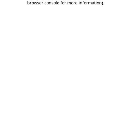
browser console for more information)
.