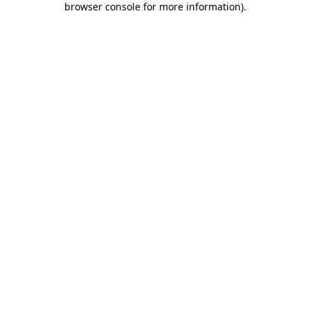
browser console for more information)
.