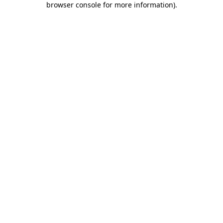
browser console for more information)
.