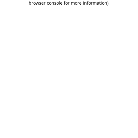
browser console for more information)
.