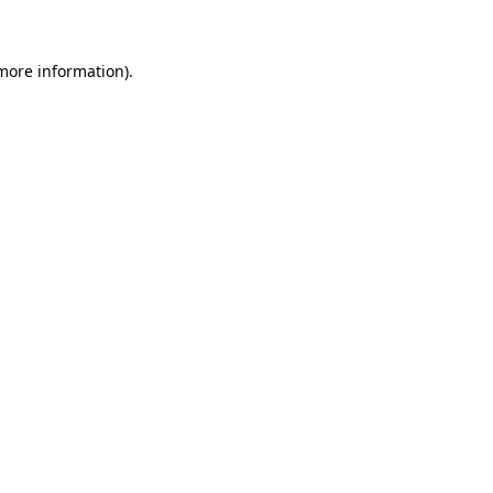
more information)
.