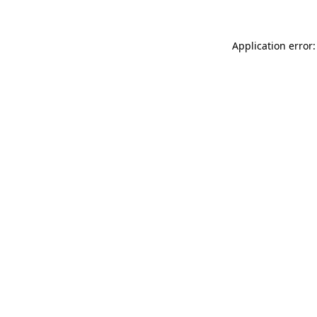
Application error: