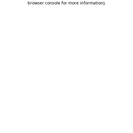
browser console for more information)
.