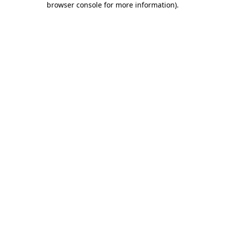
browser console for more information)
.