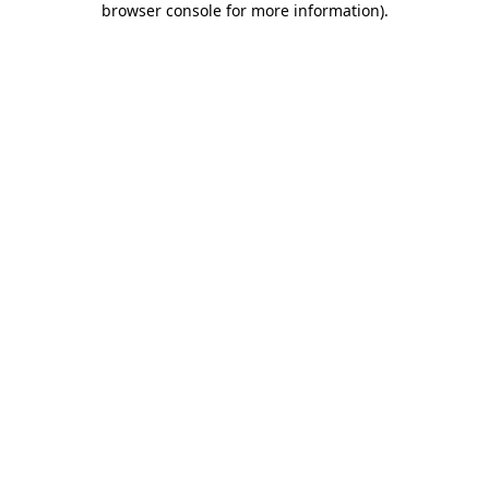
browser console for more information)
.