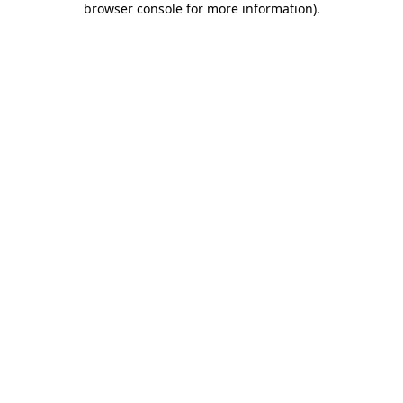
browser console for more information)
.