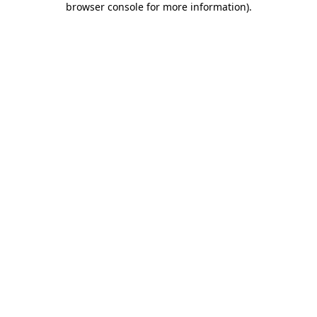
browser console for more information)
.