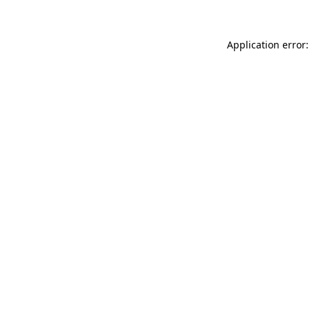
Application error: