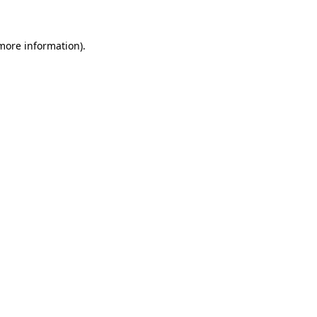
more information)
.