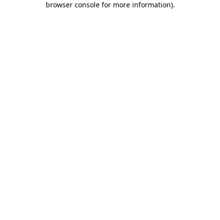
browser console for more information)
.