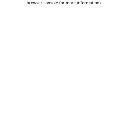
browser console for more information)
.