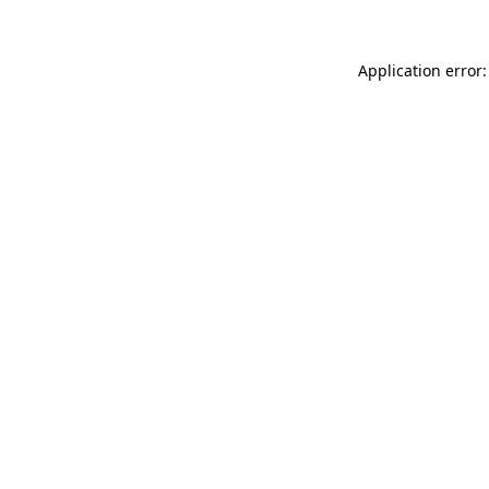
Application error: