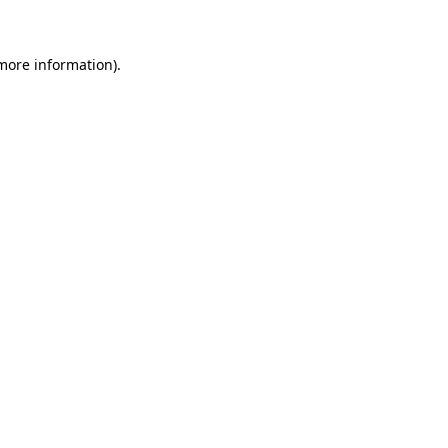
more information)
.