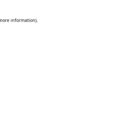
more information)
.