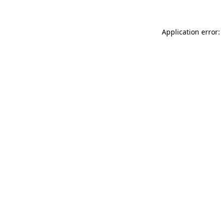
Application error: