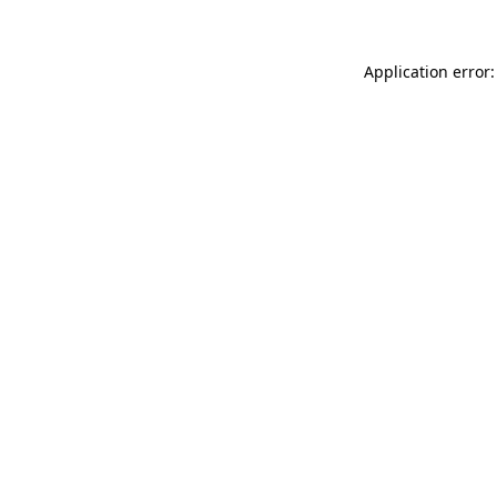
Application error: