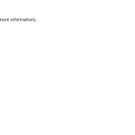
more information)
.