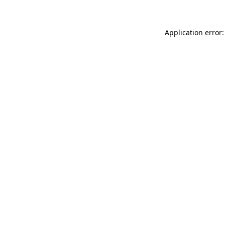
Application error: