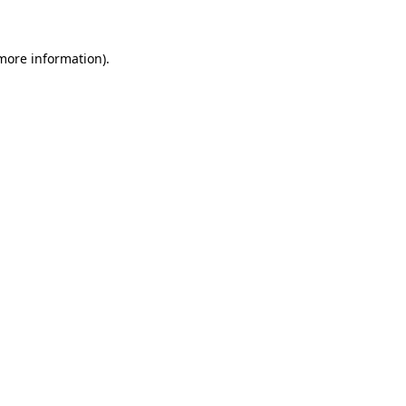
more information)
.