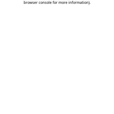
browser console for more information)
.