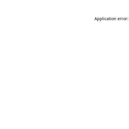
Application error: