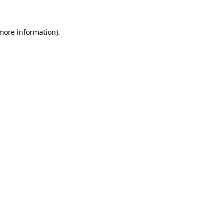
more information)
.