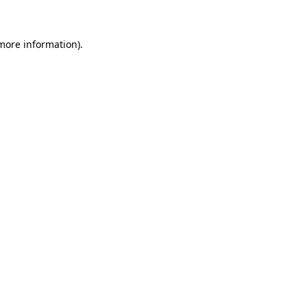
more information)
.