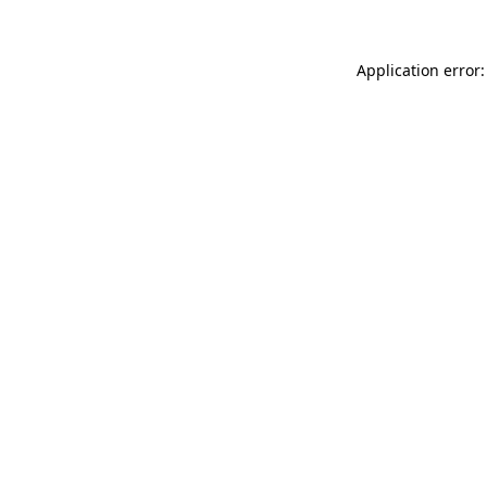
Application error: