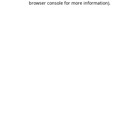
browser console for more information)
.