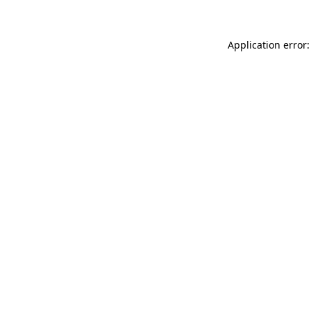
Application error: