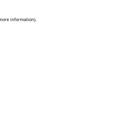
more information)
.