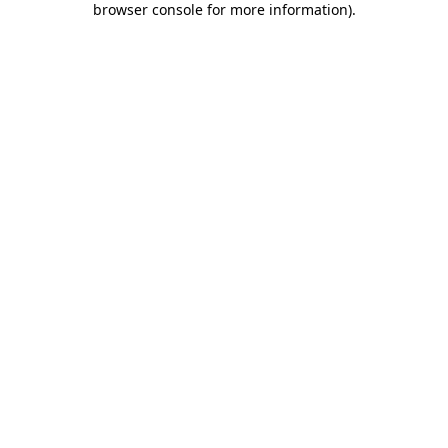
browser console for more information)
.