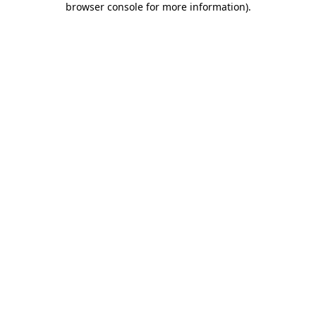
browser console for more information)
.