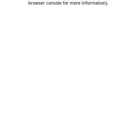
browser console for more information)
.