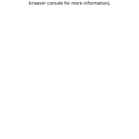
browser console for more information)
.