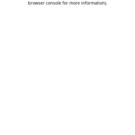
browser console for more information)
.