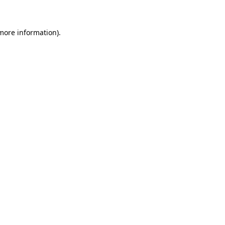
more information)
.