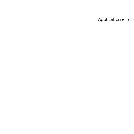
Application error: