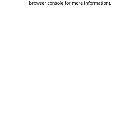
browser console for more information)
.