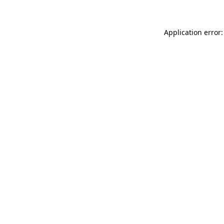
Application error: