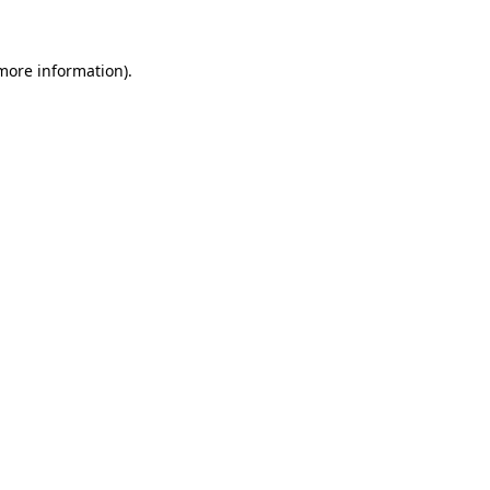
more information)
.