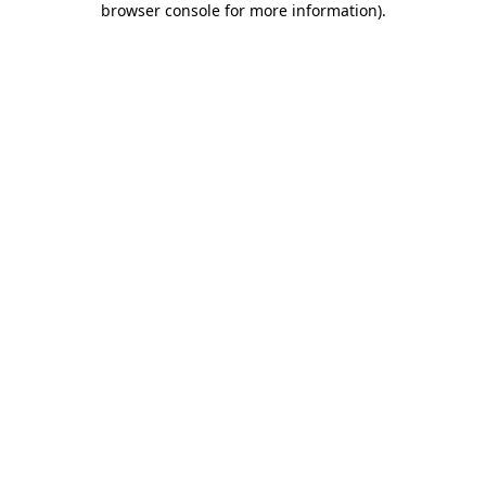
browser console for more information)
.