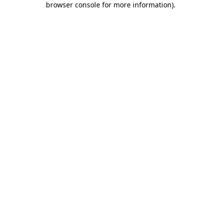
browser console for more information)
.