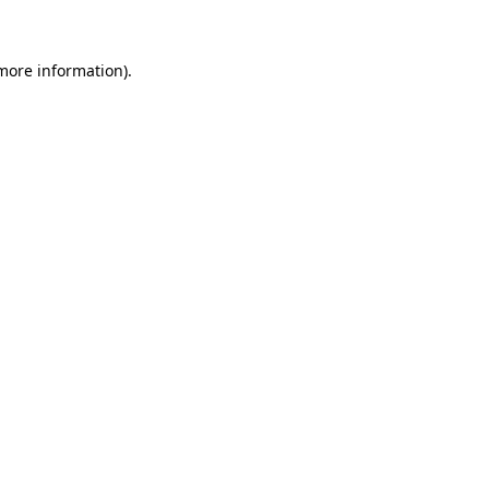
more information)
.