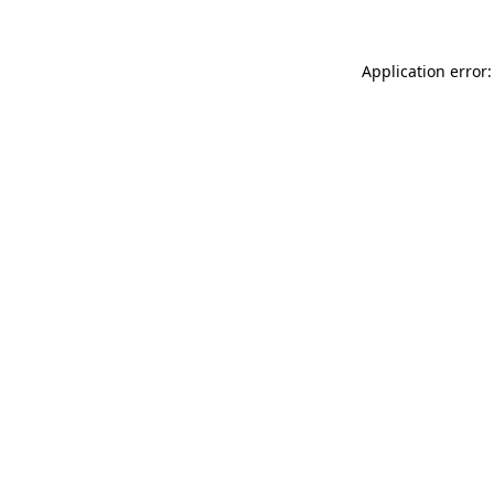
Application error: