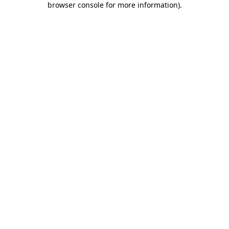
browser console for more information)
.