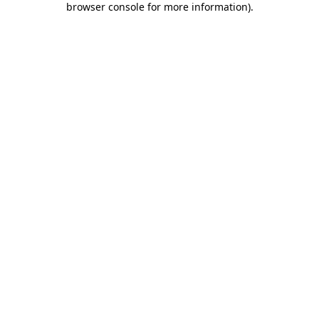
browser console for more information)
.