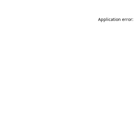
Application error: