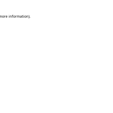
more information)
.