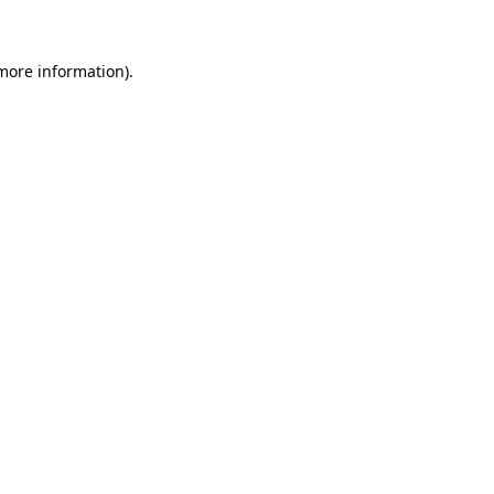
more information)
.