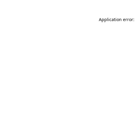
Application error: